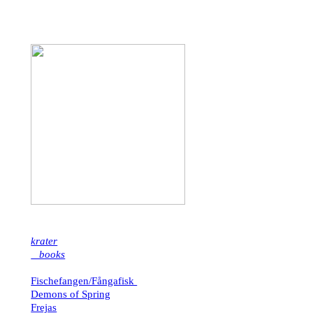
krater
books
Fischefangen/Fångafisk
Demons of Spring
Frejas