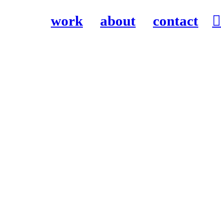
work
about
contact
︎