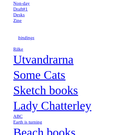
Non-day
Draft#1
Desks
kk
Zine
bindings
Rilke
Utvandrarna
Some Cats
Sketch books
Lady Chatterley
ABC
Earth is turning
Beach books